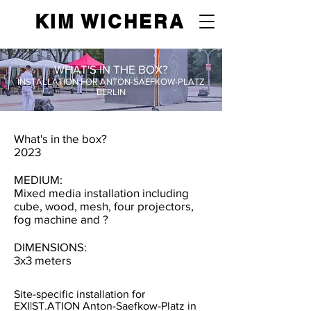
KIM WICHERA
WHAT'S IN THE BOX?
INSTALLATION FOR ANTON-SAEFKOW-PLATZ
BERLIN
What's in the box?
2023
MEDIUM:
Mixed media installation including
cube, wood, mesh, four projectors,
fog machine and ?
DIMENSIONS:
3x3 meters
Site-specific installation for
EXI|ST.ATION Anton-Saefkow-Platz in