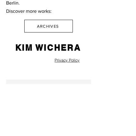
Berlin.
Discover more works:
ARCHIVES
KIM WICHERA
Privacy Policy
SEND