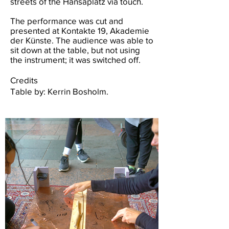
streets of the Hansaplatz via touch.
The performance was cut and
presented at Kontakte 19, Akademie
der Künste. The audience was able to
sit down at the table, but not using
the instrument; it was switched off.
Credits
Table by: Kerrin Bosholm.