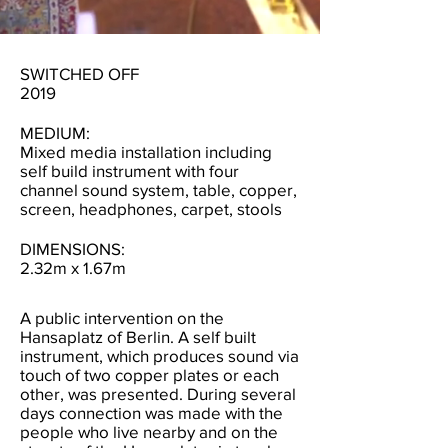
SWITCHED OFF
2019
MEDIUM:
Mixed media installation including
self build instrument with four
channel sound system, table, copper,
screen, headphones, carpet, stools
DIMENSIONS:
2.32m x 1.67m
A public intervention on the
Hansaplatz of Berlin. A self built
instrument, which produces sound via
touch of two copper plates or each
other, was presented. During several
days connection was made with the
people who live nearby and on the