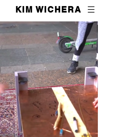
KIM WICHERA